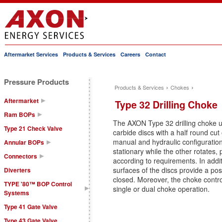
Aftermarket Services
Products & Services
Careers
Contact
Main menu
Pressure Products
›
›
Products & Services
Chokes
You are here
Aftermarket
Type 32 Drilling Choke
Ram BOPs
The AXON Type 32 drilling choke uti
Type 21 Check Valve
carbide discs with a half round cut 
manual and hydraulic configuratio
Annular BOPs
stationary while the other rotates, 
Connectors
according to requirements. In addi
surfaces of the discs provide a pos
Diverters
closed. Moreover, the choke contro
TYPE '80™ BOP Control
single or dual choke operation.
Systems
Type 41 Gate Valve
Type 43 Gate Valve