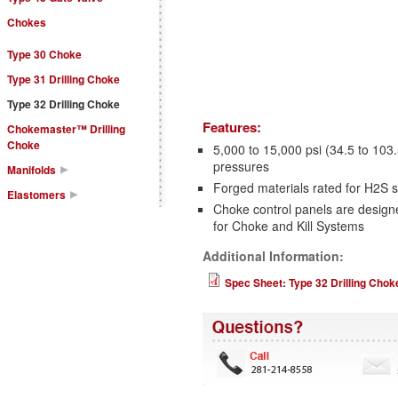
Chokes
Type 30 Choke
Type 31 Drilling Choke
Type 32 Drilling Choke
Features:
Chokemaster™ Drilling
Choke
5,000 to 15,000 psi (34.5 to 1
pressures
Manifolds
Forged materials rated for H2S
Elastomers
Choke control panels are designe
for Choke and Kill Systems
Additional Information:
Spec Sheet: Type 32 Drilling Chok