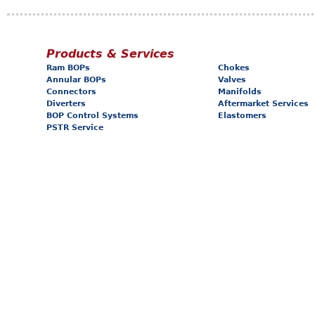
Products & Services
Ram BOPs
Chokes
Annular BOPs
Valves
Connectors
Manifolds
Diverters
Aftermarket Services
BOP Control Systems
Elastomers
PSTR Service