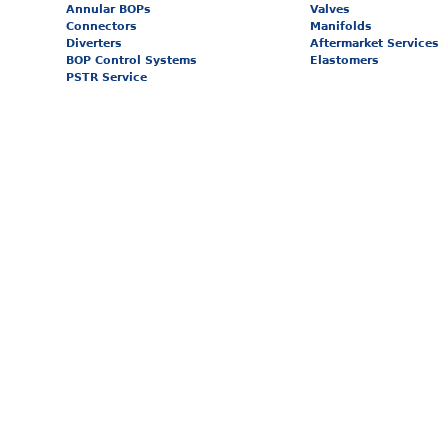
Annular BOPs
Valves
Connectors
Manifolds
Diverters
Aftermarket Services
BOP Control Systems
Elastomers
PSTR Service