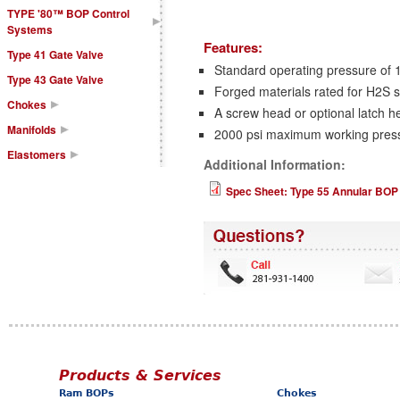
TYPE '80™ BOP Control
Systems
Features:
Type 41 Gate Valve
Standard operating pressure of 
Type 43 Gate Valve
Forged materials rated for H2S s
Chokes
A screw head or optional latch h
Manifolds
2000 psi maximum working pres
Elastomers
Additional Information:
Spec Sheet: Type 55 Annular BOP
Products & Services
Ram BOPs
Chokes