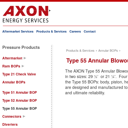
Aftermarket Services
Products & Services
Careers
Contact
Main menu
Pressure Products
›
›
Products & Services
Annular BOPs
You are here
Aftermarket
Type 55 Annular Blowo
Ram BOPs
The AXON Type 55 Annular Blowout
Type 21 Check Valve
in two sizes: 29 ½' or 21 ¼'. F
the Type 55 BOPs: body, piston, h
Annular BOPs
are designed and manufactured to
Type 51 Annular BOP
and ultimate reliability.
Type 52 Annular BOP
Type 55 Annular BOP
Connectors
Diverters